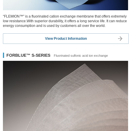
“FLEMION™” is a fluorinated cation exchange membrane that offers extremely
low resistance.With superior durability, it offers a long service life. It can reduce
energy consumption and is used by customers all over the world.
View Product Information
FORBLUE™ S-SERIES
Fluorinated sulfonic acid ion exchange