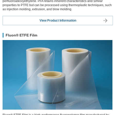
perfluoroalkoxyethylene. PFA retains inherent characteristics and similar
properties to PTFE but can be processed using thermoplastic techniques, such
as injection molding, extrusion, and blow molding.
View Product Information
Fluon® ETFE Film
Fluon® ETFE Film is a high-performance fluoropolymer film manufactured by