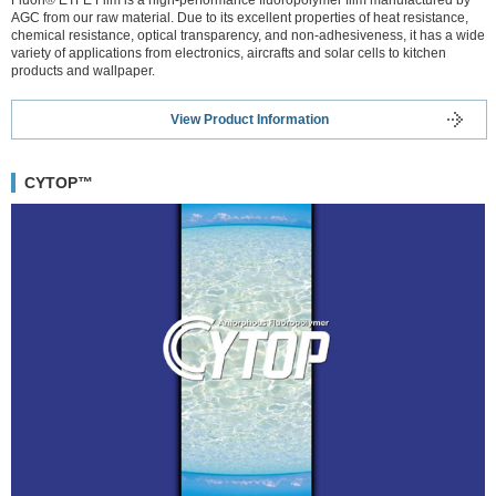
AGC from our raw material. Due to its excellent properties of heat resistance,
chemical resistance, optical transparency, and non-adhesiveness, it has a wide
variety of applications from electronics, aircrafts and solar cells to kitchen
products and wallpaper.
View Product Information
CYTOP™