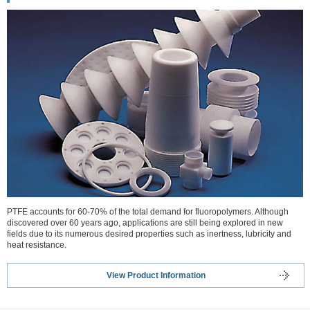
PTFE accounts for 60-70% of the total demand for fluoropolymers. Although
discovered over 60 years ago, applications are still being explored in new
fields due to its numerous desired properties such as inertness, lubricity and
heat resistance.
View Product Information