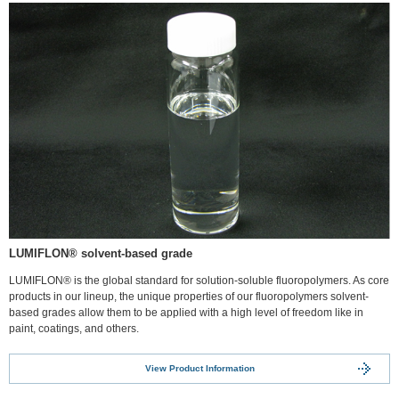
LUMIFLON® solvent-based grade
LUMIFLON® is the global standard for solution-soluble fluoropolymers. As core
products in our lineup, the unique properties of our fluoropolymers solvent-
based grades allow them to be applied with a high level of freedom like in
paint, coatings, and others.
View Product Information