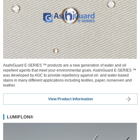
AsahiGuard E-SERIES ™ products are a new generation of water and oil
repellent agents that meet your environmental goals. AsahiGuard E-SERIES ™
was developed by AGC to provide repellency against oil- and water-based
stains in many different applications including textiles, paper, nonwoven and
leather.
View Product Information
LUMIFLON®