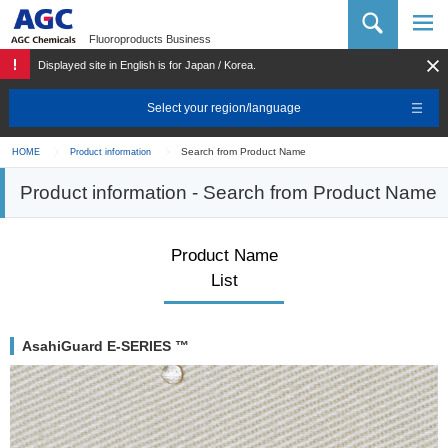
AGC Chemicals Company
Fluoroproducts Business
Displayed site in English is for Japan / Korea.
Select your region/language
Search from Product Name
HOME
Product information
Product information - Search from Product Name
Product Name
List
AsahiGuard E-SERIES ™