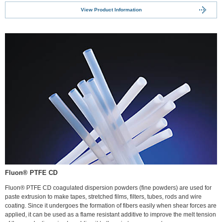
View Product Information
Fluon® PTFE CD
Fluon® PTFE CD coagulated dispersion powders (fine powders) are used for
paste extrusion to make tapes, stretched films, filters, tubes, rods and wire
coating. Since it undergoes the formation of fibers easily when shear forces are
applied, it can be used as a flame resistant additive to improve the melt tension