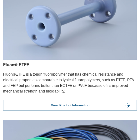
Fluon® ETFE
Fluon®ETFE is a tough fluoropolymer that has chemical resistance and
electrical properties comparable to typical fluoropolymers, such as PTFE, PFA
and FEP but performs better than ECTFE or PVdF because of its improved
mechanical strength and moldability.
View Product Information