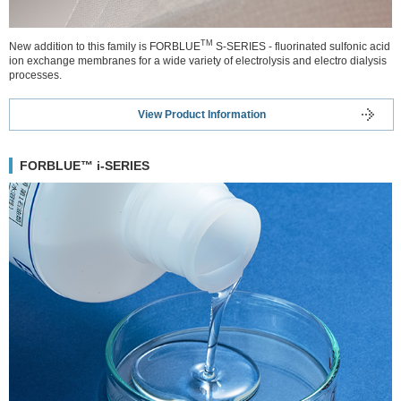
TM
New addition to this family is FORBLUE
S-SERIES - fluorinated sulfonic acid
ion exchange membranes for a wide variety of electrolysis and electro dialysis
processes.
View Product Information
FORBLUE™ i-SERIES