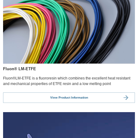
Fluon® LM-ETFE
Fluon®LM-ETFE is a fluororesin which combines the excellent heat resistant
and mechanical properties of ETFE resin and a low melting point
View Product Information