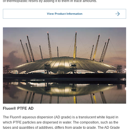
of thermoplastic resins by adding it to them in trace amounts.
View Product Information
Fluon® PTFE AD
The Fluon® aqueous dispersion (AD grade) is a translucent white liquid in
which PTFE particles are dispersed in water. The composition, such as the
types and quantities of additives, differs from grade to grade. The AD Grade