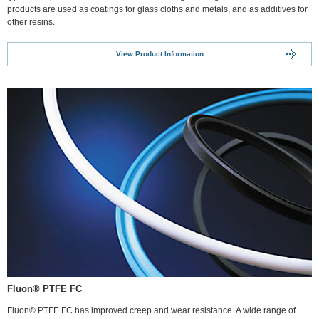
products are used as coatings for glass cloths and metals, and as additives for
other resins.
View Product Information
Fluon® PTFE FC
Fluon® PTFE FC has improved creep and wear resistance. A wide range of