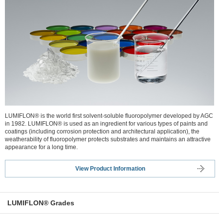
LUMIFLON® is the world first solvent-soluble fluoropolymer developed by AGC
in 1982. LUMIFLON® is used as an ingredient for various types of paints and
coatings (including corrosion protection and architectural application), the
weatherability of fluoropolymer protects substrates and maintains an attractive
appearance for a long time.
View Product Information
LUMIFLON® Grades