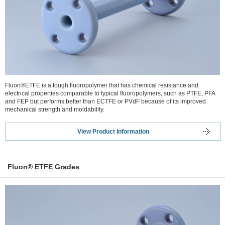
Fluon®ETFE is a tough fluoropolymer that has chemical resistance and
electrical properties comparable to typical fluoropolymers, such as PTFE, PFA
and FEP but performs better than ECTFE or PVdF because of its improved
mechanical strength and moldability.
View Product Information
Fluon® ETFE Grades