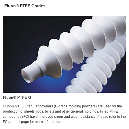
Fluon® PTFE Grades
Fluon® PTFE G
Fluon® PTFE Granular powders (G grade molding powders) are used for the
production of sheets, rods, billets and other general moldings. Filled PTFE
compounds (FC) have improved creep and wear resistance. Please refer to the
FC product page for more information.