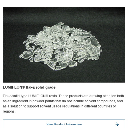
LUMIFLON® flake/solid grade
Flake/solid-type LUMIFLON® resin. These products are drawing attention both
as an ingredient in powder paints that do not include solvent compounds, and
as a solution to support solvent usage regulations in different countries or
regions.
View Product Information