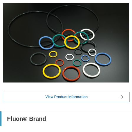
View Product Information
Fluon® Brand