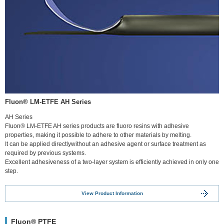
Fluon® LM-ETFE AH Series
AH Series
Fluon® LM-ETFE AH series products are fluoro resins with adhesive
properties, making it possible to adhere to other materials by melting.
It can be applied directlywithout an adhesive agent or surface treatment as
required by previous systems.
Excellent adhesiveness of a two-layer system is efficiently achieved in only one
step.
View Product Information
Fluon® PTFE