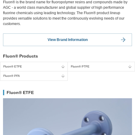
Fluon® is the brand name for fluoropolymer resins and compounds made by
AGC - a world class manufacturer and global supplier of high performance
fluorine chemicals using leading technology. The Fluon® product lineup
provides versatile solutions to meet the continuously evolving needs of our
customers.
View Brand Information
Fluon® Products
Fluon® ETFE
Fluon® PTFE
Fluon® PFA
Fluon® ETFE