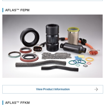
AFLAS™ FEPM
View Product Information
AFLAS™ FFKM