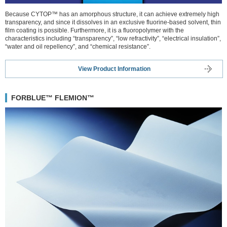
Because CYTOP™ has an amorphous structure, it can achieve extremely high
transparency, and since it dissolves in an exclusive fluorine-based solvent, thin
film coating is possible. Furthermore, it is a fluoropolymer with the
characteristics including “transparency”, “low refractivity”, “electrical insulation”,
“water and oil repellency”, and “chemical resistance”.
View Product Information
FORBLUE™ FLEMION™