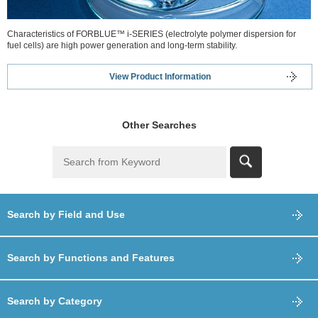
Characteristics of FORBLUE™ i-SERIES (electrolyte polymer dispersion for
fuel cells) are high power generation and long-term stability.
View Product Information
Other Searches
Search by Field and Use
Search by Functions and Features
Search by Category