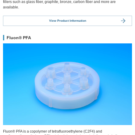
fillers such as glass fiber, graphite, bronze, carbon fiber and more are
available.
View Product Information
Fluon® PFA
Fluon® PFA is a copolymer of tetrafluoroethylene (C2F4) and