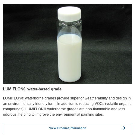
LUMIFLON® water-based grade
LUMIFLON® waterborne grades provide superior weatherability and design in
an environmentally friendly form. In addition to reducing VOCs (volatile organic
compounds), LUMIFLON® waterborne grades are non-flammable and less
odorous, helping to improve the environment at painting sites.
View Product Information