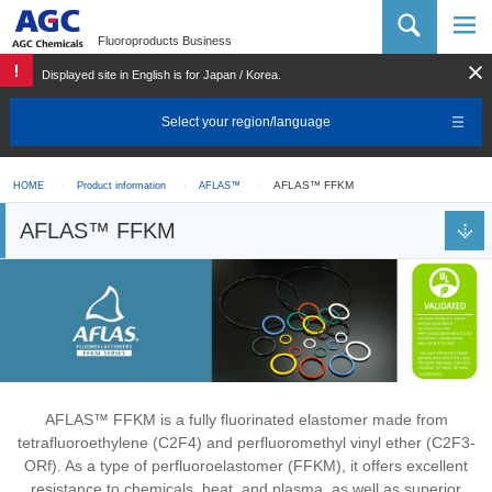
AGC Chemicals Company
Fluoroproducts Business
Displayed site in English is for Japan / Korea.
Select your region/language
AFLAS™ FFKM
HOME
Product information
AFLAS™
AFLAS™ FFKM
AFLAS™ FFKM is a fully fluorinated elastomer made from
tetrafluoroethylene (C2F4) and perfluoromethyl vinyl ether (C2F3-
ORf). As a type of perfluoroelastomer (FFKM), it offers excellent
resistance to chemicals, heat, and plasma, as well as superior