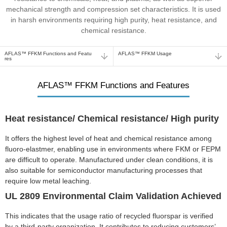
mechanical strength and compression set characteristics. It is used
in harsh environments requiring high purity, heat resistance, and
chemical resistance.
AFLAS™ FFKM Functions and Featu
AFLAS™ FFKM Usage
res
AFLAS™ FFKM Functions and Features
Heat resistance/ Chemical resistance/ High purity
It offers the highest level of heat and chemical resistance among
fluoro-elastmer, enabling use in environments where FKM or FEPM
are difficult to operate. Manufactured under clean conditions, it is
also suitable for semiconductor manufacturing processes that
require low metal leaching.
UL 2809 Environmental Claim Validation Achieved
This indicates that the usage ratio of recycled fluorspar is verified
by a third-party organization. It contributes to reducing customers’