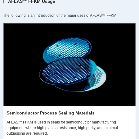
AFLAS™ FFKM Usage
The following is an introduction of the major uses of AFLAS™ FFKM
Semiconductor Process Sealing Materials
AFLAS™ FFKM is used in seals for semiconductor manufacturing
equipment where high plasma resistance, high purity, and minimal
outgassing are required.