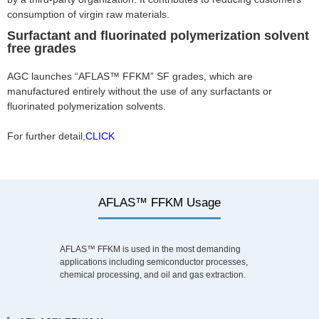
consumption of virgin raw materials.
Surfactant and fluorinated polymerization solvent
free grades
AGC launches “AFLAS™ FFKM” SF grades, which are
manufactured entirely without the use of any surfactants or
fluorinated polymerization solvents.
For further detail,
CLICK
AFLAS™ FFKM Usage
AFLAS™ FFKM is used in the most demanding
applications including semiconductor processes,
chemical processing, and oil and gas extraction.