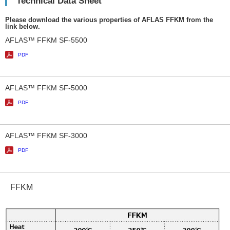
Technical Data Sheet
Please download the various properties of AFLAS FFKM from the
link below.
AFLAS™ FFKM SF-5500
PDF
AFLAS™ FFKM SF-5000
PDF
AFLAS™ FFKM SF-3000
PDF
FFKM