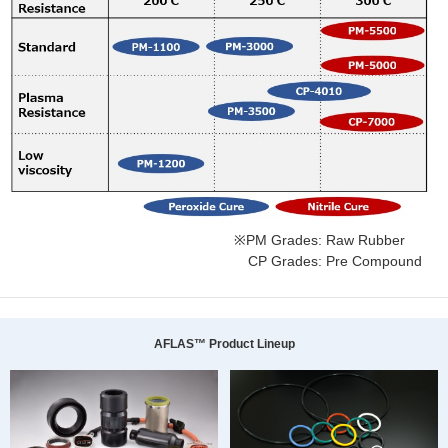
※PM Grades: Raw Rubber
CP Grades: Pre Compound
AFLAS™ Product Lineup