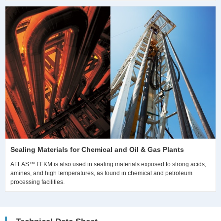
Sealing Materials for Chemical and Oil & Gas Plants
AFLAS™ FFKM is also used in sealing materials exposed to strong acids,
amines, and high temperatures, as found in chemical and petroleum
processing facilities.