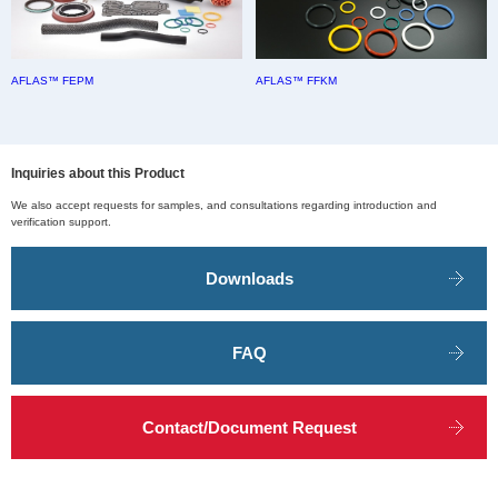
AFLAS™ FEPM
AFLAS™ FFKM
Inquiries about this Product
We also accept requests for samples, and consultations regarding introduction and
verification support.
Downloads
FAQ
Contact/Document Request