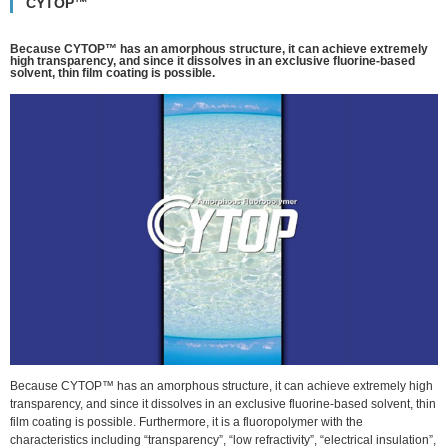
CYTOP™
Because CYTOP™ has an amorphous structure, it can achieve extremely
high transparency, and since it dissolves in an exclusive fluorine-based
solvent, thin film coating is possible.
Because CYTOP™ has an amorphous structure, it can achieve extremely high
transparency, and since it dissolves in an exclusive fluorine-based solvent, thin
film coating is possible. Furthermore, it is a fluoropolymer with the
characteristics including “transparency”, “low refractivity”, “electrical insulation”,