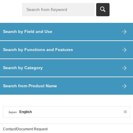
Search by Field and Use
Search by Functions and Features
Search by Category
Search from Product Name
English
Japan
Contact/Document Request