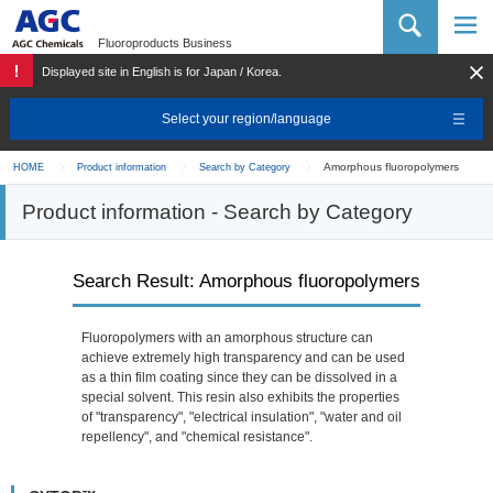
AGC Chemicals Company
Fluoroproducts Business
Displayed site in English is for Japan / Korea.
Select your region/language
Amorphous fluoropolymers
HOME
Product information
Search by Category
Product information - Search by Category
Search Result: Amorphous fluoropolymers
Fluoropolymers with an amorphous structure can
achieve extremely high transparency and can be used
as a thin film coating since they can be dissolved in a
special solvent. This resin also exhibits the properties
of "transparency", "electrical insulation", "water and oil
repellency", and "chemical resistance".