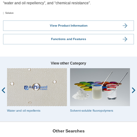
“water and oil repellency”, and “chemical resistance”.
Solution
View Product Information
Functions and Features
View other Category
Water and oil repellents
Solvent-soluble fluoropolymers
Fl
Other Searches