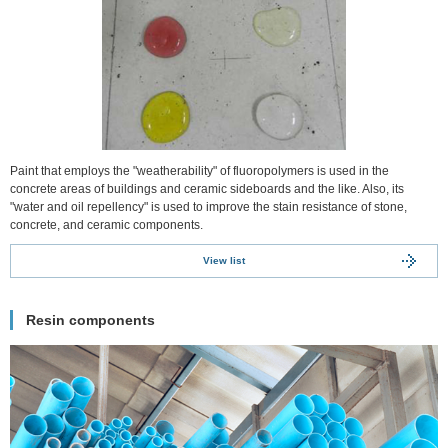
Paint that employs the "weatherability" of fluoropolymers is used in the
concrete areas of buildings and ceramic sideboards and the like. Also, its
"water and oil repellency" is used to improve the stain resistance of stone,
concrete, and ceramic components.
View list
Resin components