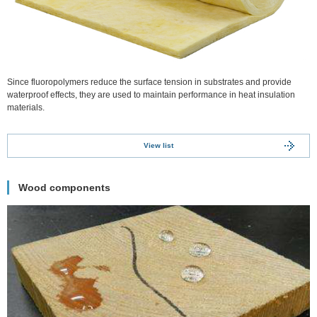
Since fluoropolymers reduce the surface tension in substrates and provide
waterproof effects, they are used to maintain performance in heat insulation
materials.
View list
Wood components