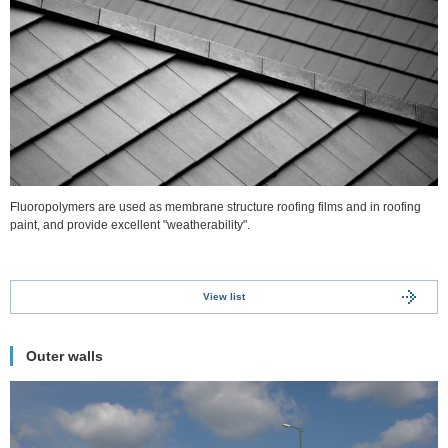
Fluoropolymers are used as membrane structure roofing films and in roofing
paint, and provide excellent "weatherability".
View list
Outer walls