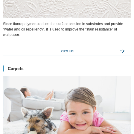
Since fluoropolymers reduce the surface tension in substrates and provide
"water and oil repellency", it is used to improve the "stain resistance" of
wallpaper.
View list
Carpets