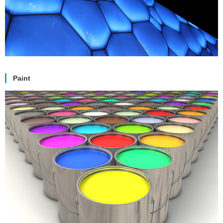
Paint