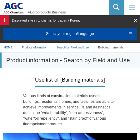
AGC Chemicals Company
Fluoroproducts Business
Displayed site in English is for Japan / Korea.
Select your region/language
Building materials
HOME
Product information
Search by Field and Use
Product information - Search by Field and Use
Use list of [Building materials]
Various kinds of construction materials used in
buildings, residential homes, and factories are able to
achieve improvements in service life and aesthetics
due to the "weatherability", "non-adhesiveness",
"water/oil repellency", and "stain proof" of various
fluoropolymer products.