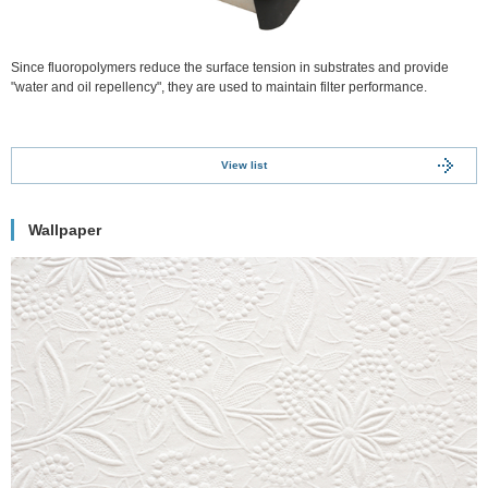
Since fluoropolymers reduce the surface tension in substrates and provide
"water and oil repellency", they are used to maintain filter performance.
View list
Wallpaper