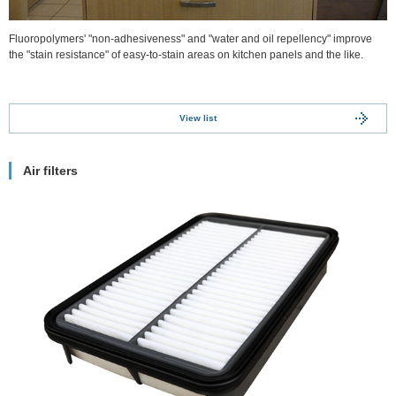
Fluoropolymers' "non-adhesiveness" and "water and oil repellency" improve
the "stain resistance" of easy-to-stain areas on kitchen panels and the like.
View list
Air filters