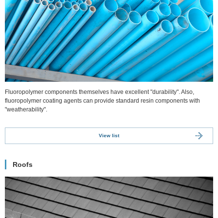
Fluoropolymer components themselves have excellent "durability". Also,
fluoropolymer coating agents can provide standard resin components with
"weatherability".
View list
Roofs