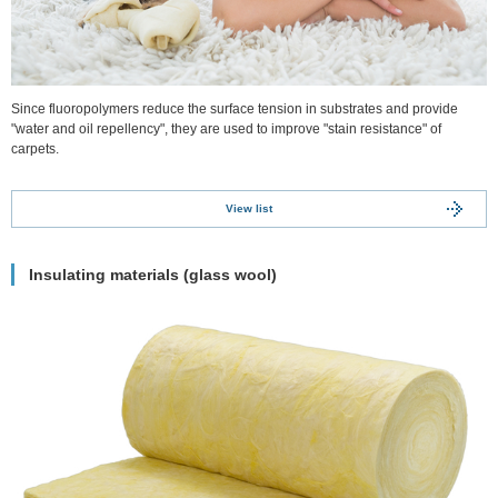
Since fluoropolymers reduce the surface tension in substrates and provide
"water and oil repellency", they are used to improve "stain resistance" of
carpets.
View list
Insulating materials (glass wool)