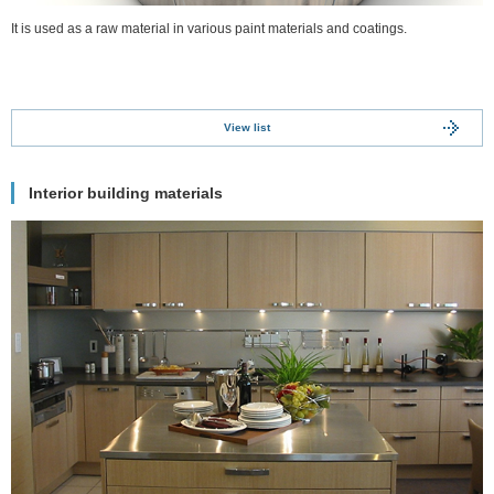
It is used as a raw material in various paint materials and coatings.
View list
Interior building materials