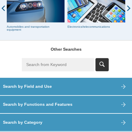
Automobiles and transportation
Electronics/telecommunications
Bu
equipment
Other Searches
Search by Field and Use
Search by Functions and Features
Search by Category