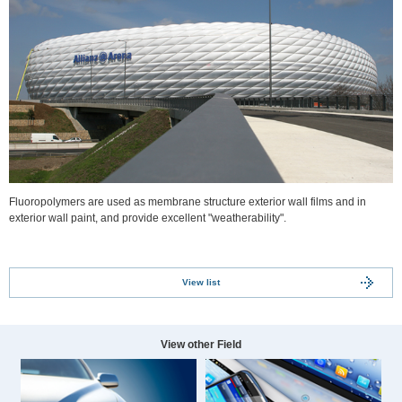
Fluoropolymers are used as membrane structure exterior wall films and in
exterior wall paint, and provide excellent "weatherability".
View list
View other Field