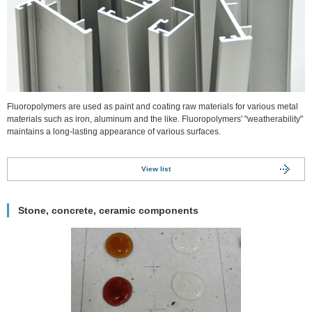
Fluoropolymers are used as paint and coating raw materials for various metal
materials such as iron, aluminum and the like. Fluoropolymers' "weatherability"
maintains a long-lasting appearance of various surfaces.
View list
Stone, concrete, ceramic components