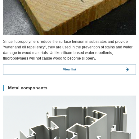
Since fluoropolymers reduce the surface tension in substrates and provide
"water and oil repellency", they are used in the prevention of stains and water
damage in wood materials. Unlike silicon-based water repellents,
fluoropolymers will not cause wood to become slippery.
View list
Metal components