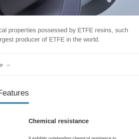
ical properties possessed by ETFE resins, such
rgest producer of ETFE in the world.
up
Features
Chemical resistance
It exhibits outstanding chemical resistance to