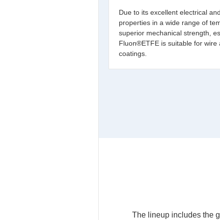
Due to its excellent electrical an
properties in a wide range of te
superior mechanical strength, espe
Fluon®ETFE is suitable for wire
coatings.
The lineup includes the g