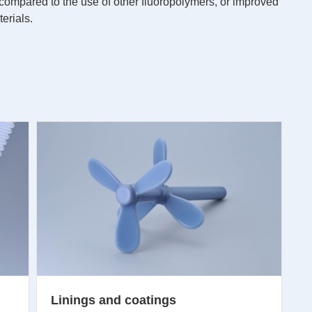
 compared to the use of other fluoropolymers, or improved
erials.
Linings and coatings