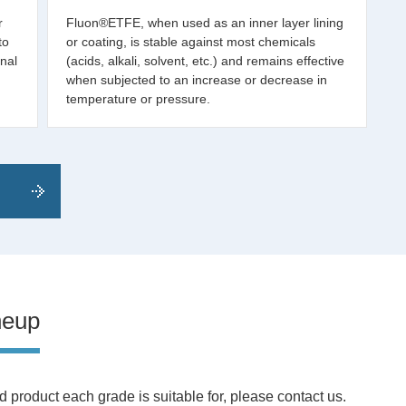
r
Fluon®ETFE, when used as an inner layer lining
to
or coating, is stable against most chemicals
nal
(acids, alkali, solvent, etc.) and remains effective
when subjected to an increase or decrease in
temperature or pressure.
neup
 product each grade is suitable for, please contact us.