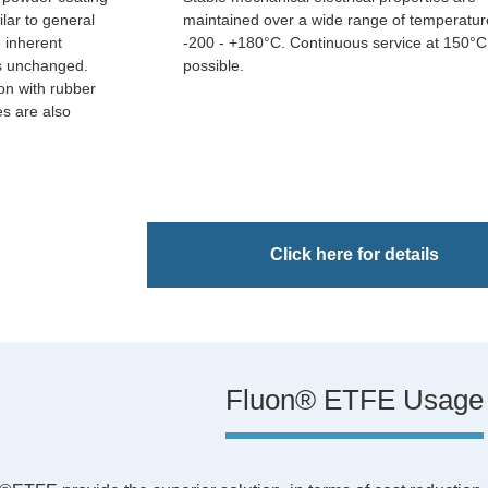
ilar to general
maintained over a wide range of temperatur
e inherent
-200 - +180°C. Continuous service at 150°C
rs unchanged.
possible.
on with rubber
s are also
Click here for details
Fluon® ETFE Usage