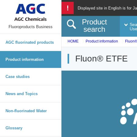
Displayed site in English is for J
Product
Sea
Fluoroproducts Business
search
Us
HOME
Product information
Fluon
AGC fluorinated products
Fluon® ETFE
Product information
Case studies
News and Topics
Non-fluorinated Water
Glossary