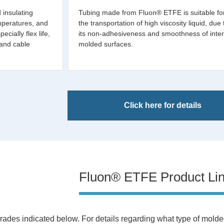
d insulating
Tubing made from Fluon® ETFE is suitable fo
mperatures, and
the transportation of high viscosity liquid, due 
cially flex life,
its non-adhesiveness and smoothness of inter
 and cable
molded surfaces.
Click here for details
Fluon® ETFE Product Li
rades indicated below. For details regarding what type of molded