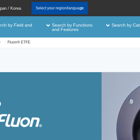
apan / Korea.
Select your region/language
rch by Field and
Search by Functions
Search by Cat
e
and Features
®
Fluon® ETFE