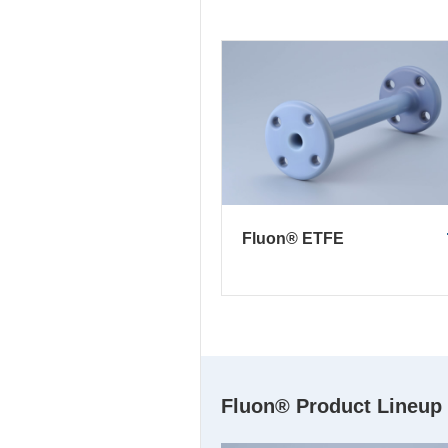
Fluon® ETFE
Fluon® Product Lineup