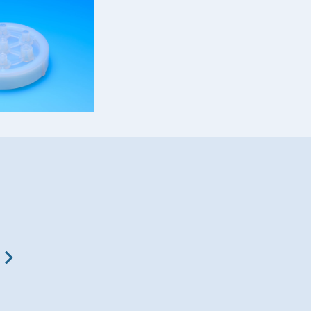
Fluon® ETFE
Fluon® LM-ETFE