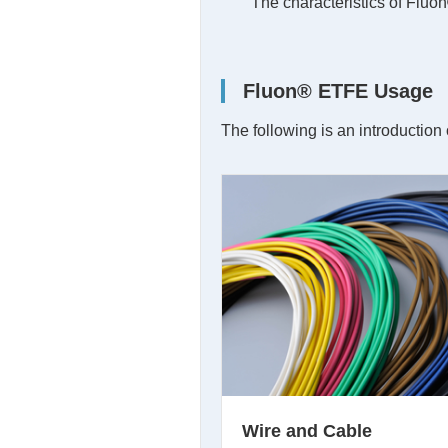
The characteristics of Fluo
Fluon® ETFE Usage
The following is an introductio
Wire and Cable