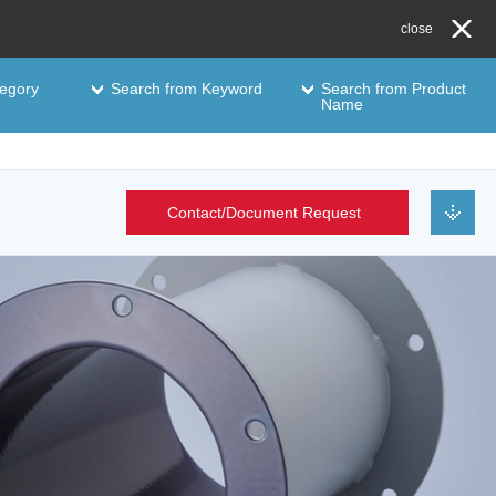
close
egory
Search from Keyword
Search from Product
Name
Contact/Document Request