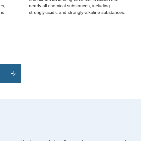
es,
nearly all chemical substances, including
 is
strongly-acidic and strongly-alkaline substances.