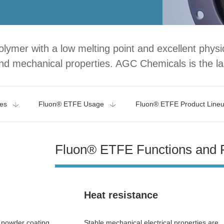
lymer with a low melting point and excellent phys
nd mechanical properties. AGC Chemicals is the la
es
Fluon® ETFE Usage
Fluon® ETFE Product Line
Fluon® ETFE Functions and 
Heat resistance
d powder coating
Stable mechanical electrical properties are