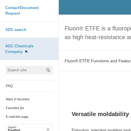
Contact/Document
Request
Fluon® ETFE is a fluoropo
SDS search
as high heat-resistance a
AGC Chemicals
Company
Fluon® ETFE Functions and Featur
FAQ
Mark in favorites
Favorites list
Versatile moldability
E-mail this page
Japan
Extrusion, injection molding an
English