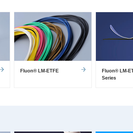
Fluon® LM-ETFE
Fluon® LM-E
Series