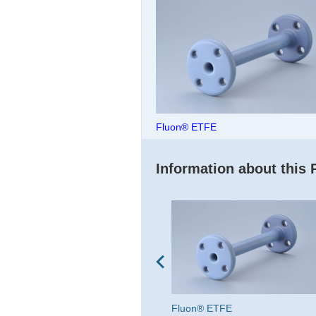
Fluon® ETFE
Information about this 
Fluon® LM-ETFE AH series
Fluon® ETFE