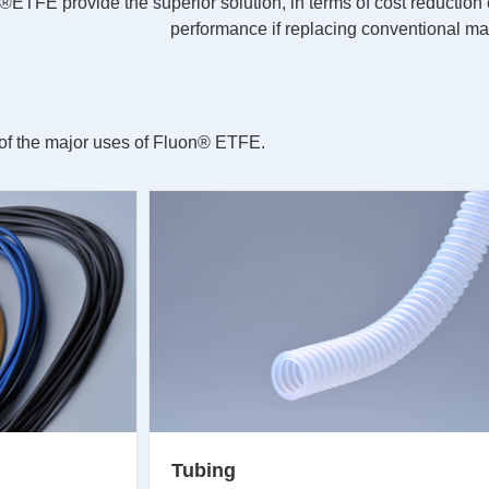
n®ETFE provide the superior solution, in terms of cost reduction
performance if replacing conventional mat
n of the major uses of Fluon® ETFE.
Tubing