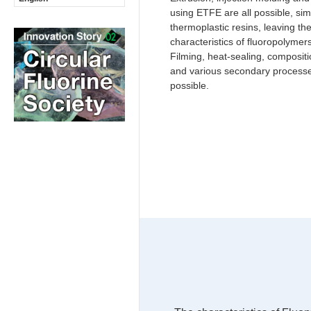
using ETFE are all possible, sim
thermoplastic resins, leaving th
characteristics of fluoropolyme
Filming, heat-sealing, compositi
and various secondary processe
possible.