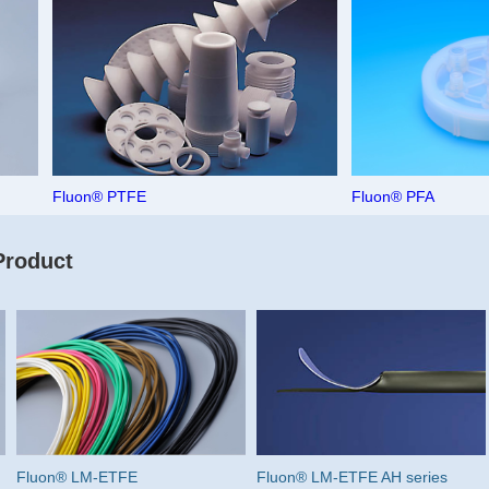
Fluon® PTFE
Fluon® PFA
Product
Fluon® LM-ETFE
Fluon® LM-ETFE AH series