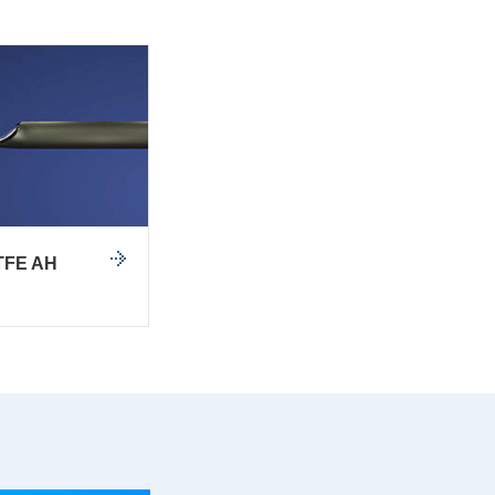
TFE AH