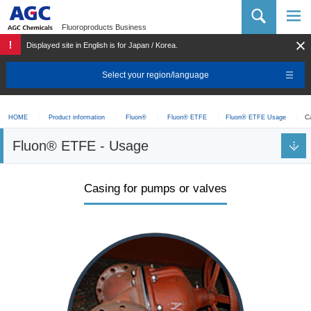
AGC Chemicals Company
Fluoroproducts Business
Displayed site in English is for Japan / Korea.
Select your region/language
C
HOME
Product information
Fluon®
Fluon® ETFE
Fluon® ETFE Usage
Fluon® ETFE - Usage
Casing for pumps or valves