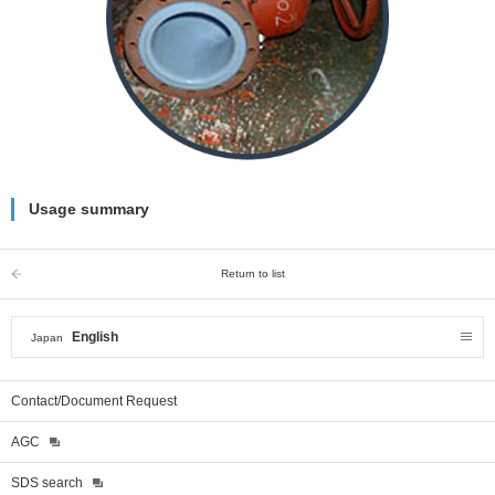
Usage summary
Return to list
English
Japan
Contact/Document Request
AGC
SDS search