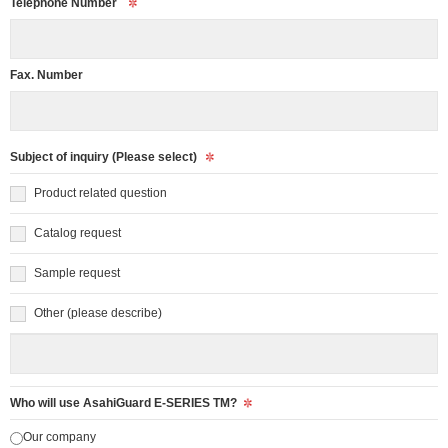
Telephone Number
Fax. Number
Subject of inquiry (Please select)
Product related question
Catalog request
Sample request
Other (please describe)
Who will use AsahiGuard E-SERIES TM?
Our company