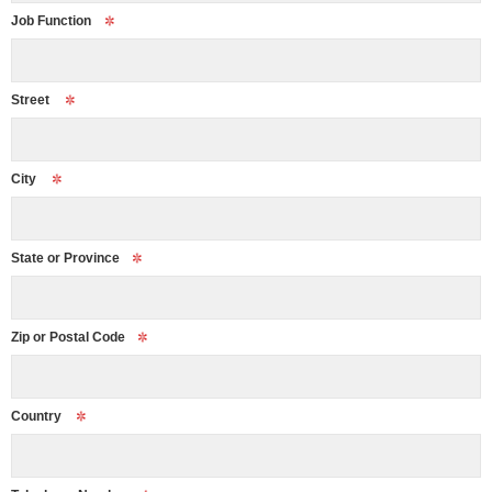
Job Function
Street
City
State or Province
Zip or Postal Code
Country