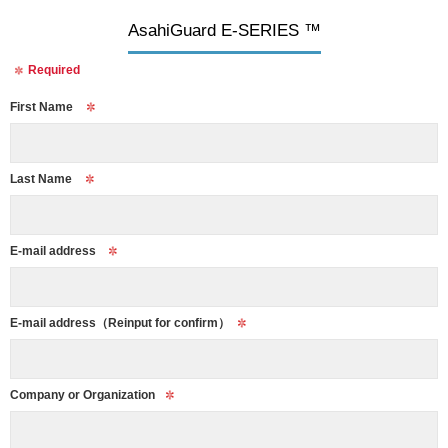
AsahiGuard E-SERIES ™
Required
First Name
Last Name
E-mail address
E-mail address
（Reinput for confirm）
Company or Organization