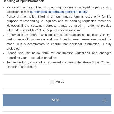
Handling of Input Information
Personal information filled in on our inquiry form is managed properly and in
accordance with
our personal information protection policy
.
Personal information filled in on our inquiry form is used only for the
purpose of responding to inquiries and for sending requested materials.
However, if the customer agrees, it may be used in order to provide
information about AGC Group's products and services.
It may also be shared with outside subcontractors as necessary in the
performance of Business operations. In such cases, arrangements will be
made with subcontractors to ensure that personal information is fully
protected.
Please use the below form for confirmation, questions and changes
regarding your personal information.
To use this form, you are first requested to agree to the above "Input Content
Handling" agreement.
Agree
Send