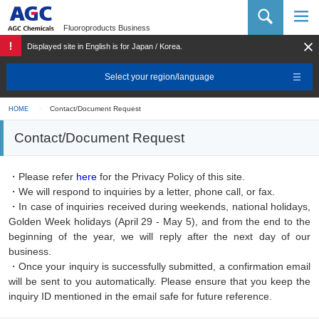
AGC Chemicals Company
Fluoroproducts Business
Displayed site in English is for Japan / Korea.
Select your region/language
Contact/Document Request
HOME
Contact/Document Request
・Please refer
here
for the Privacy Policy of this site.
・We will respond to inquiries by a letter, phone call, or fax.
・In case of inquiries received during weekends, national holidays,
Golden Week holidays (April 29 - May 5), and from the end to the
beginning of the year, we will reply after the next day of our
business.
・Once your inquiry is successfully submitted, a confirmation email
will be sent to you automatically. Please ensure that you keep the
inquiry ID mentioned in the email safe for future reference.