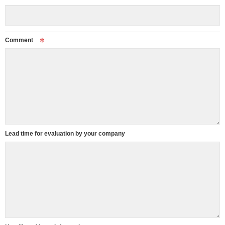
Comment
Lead time for evaluation by your company