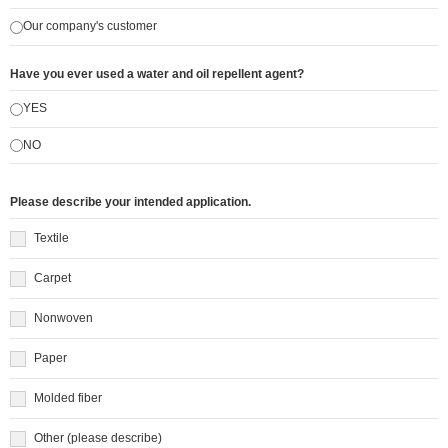
Our company's customer
Have you ever used a water and oil repellent agent?
YES
NO
Please describe your intended application.
Textile
Carpet
Nonwoven
Paper
Molded fiber
Other (please describe)