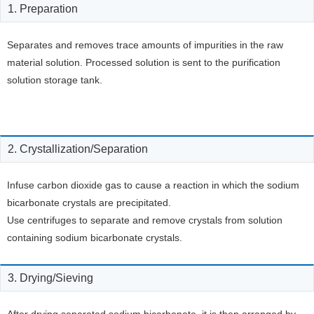
1. Preparation
Separates and removes trace amounts of impurities in the raw
material solution. Processed solution is sent to the purification
solution storage tank.
2. Crystallization/Separation
Infuse carbon dioxide gas to cause a reaction in which the sodium
bicarbonate crystals are precipitated.
Use centrifuges to separate and remove crystals from solution
containing sodium bicarbonate crystals.
3. Drying/Sieving