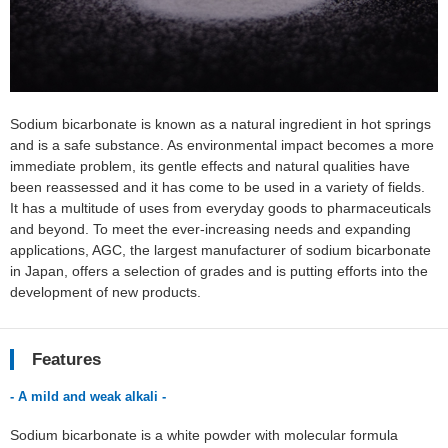
Sodium bicarbonate is known as a natural ingredient in hot springs
and is a safe substance. As environmental impact becomes a more
immediate problem, its gentle effects and natural qualities have
been reassessed and it has come to be used in a variety of fields.
It has a multitude of uses from everyday goods to pharmaceuticals
and beyond. To meet the ever-increasing needs and expanding
applications, AGC, the largest manufacturer of sodium bicarbonate
in Japan, offers a selection of grades and is putting efforts into the
development of new products.
Features
- A mild and weak alkali -
Sodium bicarbonate is a white powder with molecular formula