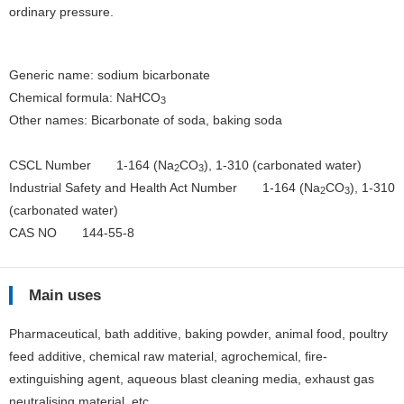
ordinary pressure.
Generic name: sodium bicarbonate
Chemical formula: NaHCO
3
Other names: Bicarbonate of soda, baking soda
CSCL Number 1-164 (Na
CO
), 1-310 (carbonated water)
2
3
Industrial Safety and Health Act Number 1-164 (Na
CO
), 1-310
2
3
(carbonated water)
CAS NO 144-55-8
Main uses
Pharmaceutical, bath additive, baking powder, animal food, poultry
feed additive, chemical raw material, agrochemical, fire-
extinguishing agent, aqueous blast cleaning media, exhaust gas
neutralising material, etc.