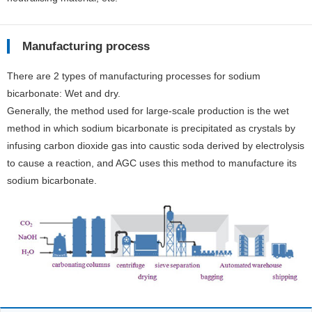
Manufacturing process
There are 2 types of manufacturing processes for sodium
bicarbonate: Wet and dry.
Generally, the method used for large-scale production is the wet
method in which sodium bicarbonate is precipitated as crystals by
infusing carbon dioxide gas into caustic soda derived by electrolysis
to cause a reaction, and AGC uses this method to manufacture its
sodium bicarbonate.