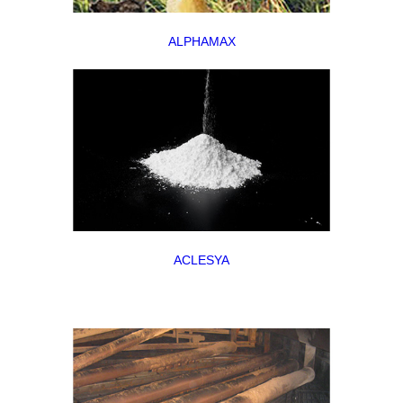
ALPHAMAX
ACLESYA