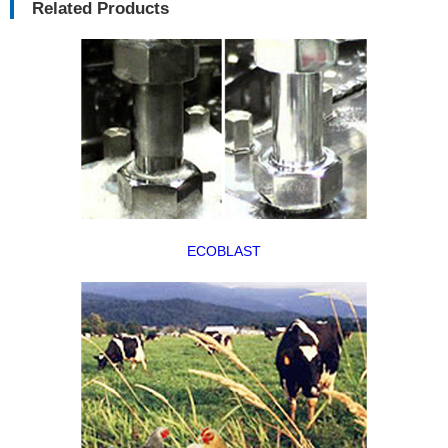
Related Products
ECOBLAST