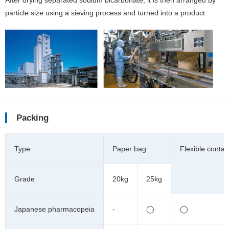
After drying separated sodium bicarbonate, it is then arranged by
particle size using a sieving process and turned into a product.
Packing
Type
Paper bag
Flexible contai
Grade
20kg
25kg
Japanese pharmacopeia
-
◯
◯