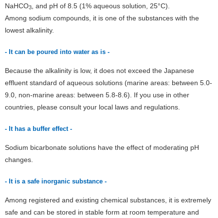
NaHCO
, and pH of 8.5 (1% aqueous solution, 25°C).
3
Among sodium compounds, it is one of the substances with the
lowest alkalinity.
- It can be poured into water as is -
Because the alkalinity is low, it does not exceed the Japanese
effluent standard of aqueous solutions (marine areas: between 5.0-
9.0, non-marine areas: between 5.8-8.6). If you use in other
countries, please consult your local laws and regulations.
- It has a buffer effect -
Sodium bicarbonate solutions have the effect of moderating pH
changes.
- It is a safe inorganic substance -
Among registered and existing chemical substances, it is extremely
safe and can be stored in stable form at room temperature and