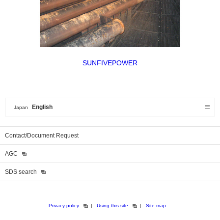
SUNFIVEPOWER
English
Japan
Contact/Document Request
AGC
SDS search
Privacy policy
Using this site
Site map