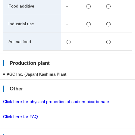
Food additive
-
◯
◯
Industrial use
-
◯
◯
Animal food
◯
-
◯
Production plant
■ AGC Inc. (Japan) Kashima Plant
Other
Click here for physical properties of sodium bicarbonate.
Click here for FAQ.