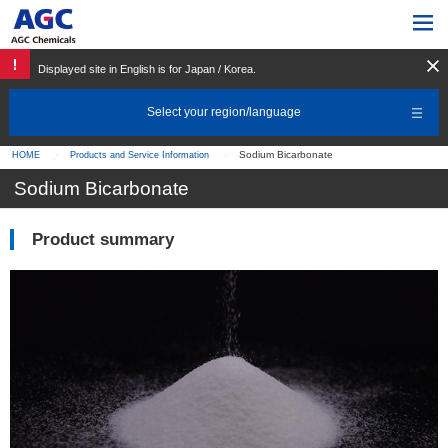
Displayed site in English is for Japan / Korea.
Select your region/language
Sodium Bicarbonate
HOME
Products and Service Information
Sodium Bicarbonate
Product summary