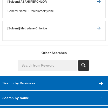
[Solvent] ASAHI PERCHLOR
General Name：Perchloroethylene
[Solvent] Methylene Chloride
Other Searches
Search by Business
Search by Name