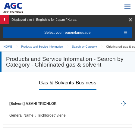
Displayed site in English is for Japan / Korea.
Select your region/language
Chlorinated gas & so
HOME
Products and Service Information
Search by Category
Products and Service Information - Search by
Category - Chlorinated gas & solvent
Gas & Solvents Business
[Solvent] ASAHI TRICHLOR
General Name：Trichloroethylene