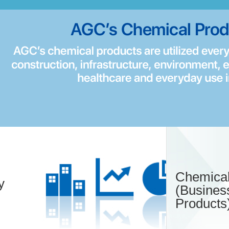
Chemical
y
(Busines
Products