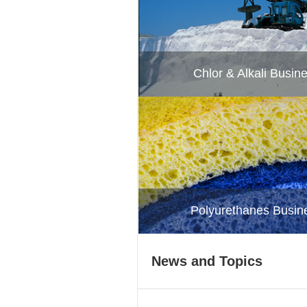
Chlor & Alkali Busin
Polyurethanes Busin
News and Topics