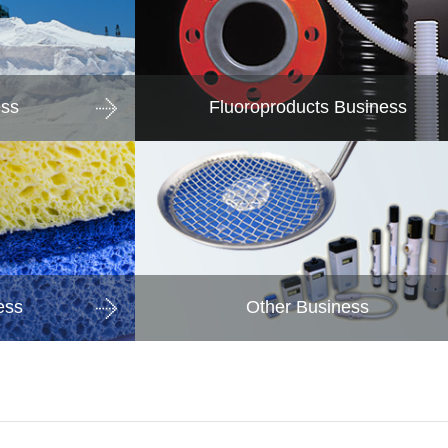
ess
Fluoroproducts Business
ess
Other Business