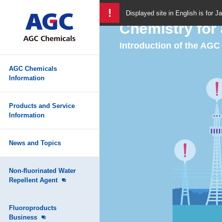
Displayed site in English is for J
Chemistry for 
Introduction of the AG
AGC Chemicals
Information
Products and Service
Information
News and Topics
Non-fluorinated Water
Repellent Agent
Fluoroproducts
Business