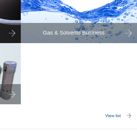
Gas & Solvents Business
View list