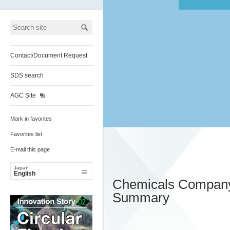
Contact/Document Request
SDS search
AGC Site
Mark in favorites
Favorites list
E-mail this page
Japan
English
Chemicals Compan
Summary