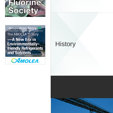
History