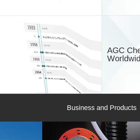
AGC Che
Worldwi
Business and Products