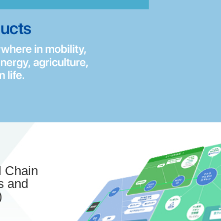
 Chain
s and
)