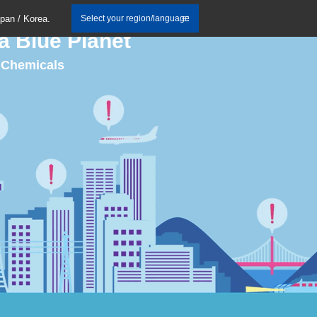
apan / Korea.
Select your region/language
a Blue Planet
C Chemicals