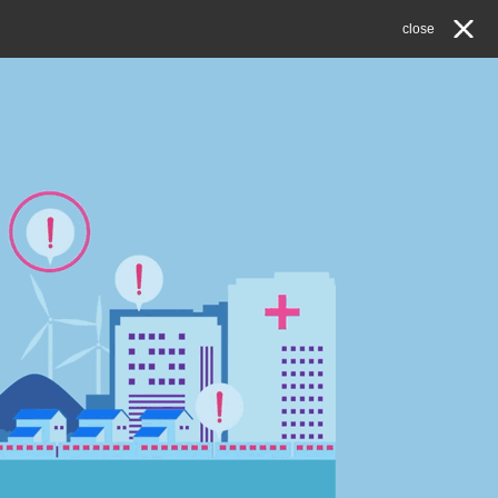
close