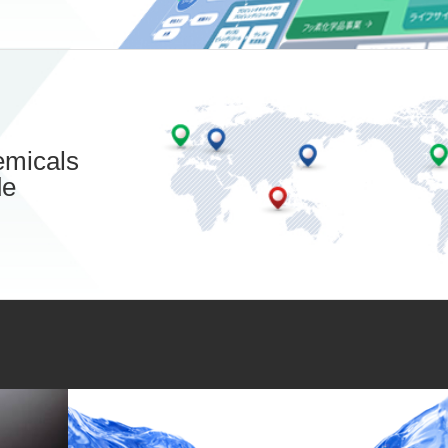
micals
de