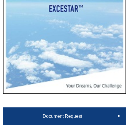
Document Request