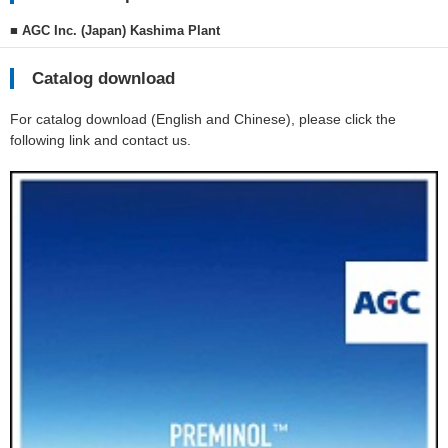
■ AGC Inc. (Japan) Kashima Plant
Catalog download
For catalog download (English and Chinese), please click the
following link and contact us.