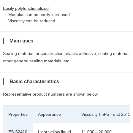
Easily polyfunctionalized
・ Modulus can be easily increased
・ Viscosity can be reduced
Main uses
Sealing material for construction, elastic adhesive, coating material,
other general sealing materials, etc.
Basic characteristics
Representative product numbers are shown below.
Properties
Appearance
Viscosity (mPa・s at 25°C)
ES-S2410
Light yellow liquid
11,000～20,000