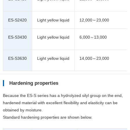
ES-S2420
Light yellow liquid
12,000～23,000
ES-S3430
Light yellow liquid
6,000～13,000
ES-S3630
Light yellow liquid
14,000～23,000
Hardening properties
Because the ES-S series has a hydrolyzed silyl group on the end,
hardened material with excellent flexibility and elasticity can be
obtained by moisture.
Standard hardening properties are shown below.