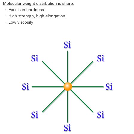
Molecular weight distribution is sharp.
・ Excels in hardness
・ High strength, high elongation
・ Low viscosity