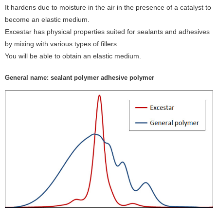
It hardens due to moisture in the air in the presence of a catalyst to
become an elastic medium.
Excestar has physical properties suited for sealants and adhesives
by mixing with various types of fillers.
You will be able to obtain an elastic medium.
General name: sealant polymer adhesive polymer