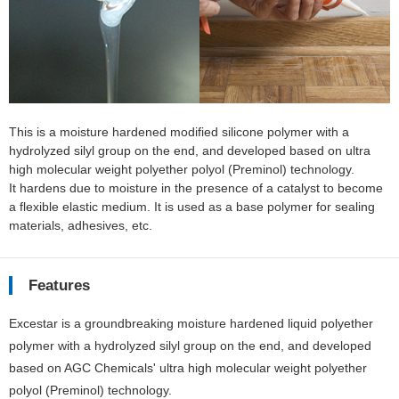
This is a moisture hardened modified silicone polymer with a
hydrolyzed silyl group on the end, and developed based on ultra
high molecular weight polyether polyol (Preminol) technology.
It hardens due to moisture in the presence of a catalyst to become
a flexible elastic medium. It is used as a base polymer for sealing
materials, adhesives, etc.
Features
Excestar is a groundbreaking moisture hardened liquid polyether
polymer with a hydrolyzed silyl group on the end, and developed
based on AGC Chemicals' ultra high molecular weight polyether
polyol (Preminol) technology.