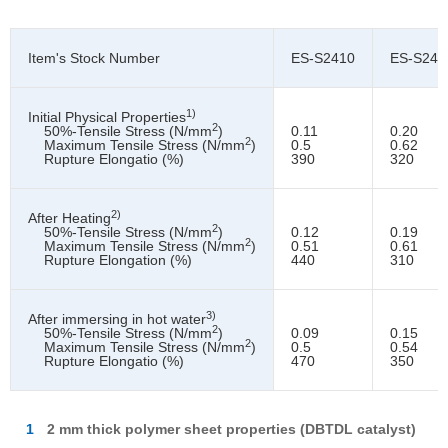
Item's Stock Number
ES-S2410
ES-S242
1)
Initial Physical Properties
2
50%-Tensile Stress (N/mm
)
0.11
0.20
2
Maximum Tensile Stress (N/mm
)
0.5
0.62
Rupture Elongatio (%)
390
320
2)
After Heating
2
50%-Tensile Stress (N/mm
)
0.12
0.19
2
Maximum Tensile Stress (N/mm
)
0.51
0.61
Rupture Elongation (%)
440
310
3)
After immersing in hot water
2
50%-Tensile Stress (N/mm
)
0.09
0.15
2
Maximum Tensile Stress (N/mm
)
0.5
0.54
Rupture Elongatio (%)
470
350
1
2 mm thick polymer sheet properties (DBTDL catalyst)