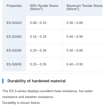
Properties
50%-Tensile Stress
Maximum Tensile Stress
2
2
(N/mm
)
(N/mm
)
ES-S2410
0.08～0.15
0.30～0.80
ES-S2420
0.15～0.25
0.40～0.90
ES-S3430
0.25～0.35
0.30～0.80
ES-S3630
0.25～0.35
0.40～0.90
Durability of hardened material
The ES-S series displays excellent heat resistance, hot water
resistance and weather resistance.
Durability is shown below.