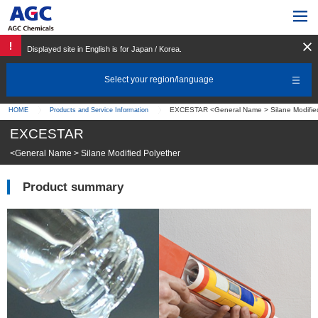
Displayed site in English is for Japan / Korea.
Select your region/language
EXCESTAR <General Name > Silane Modified
HOME
Products and Service Information
EXCESTAR
<General Name > Silane Modified Polyether
Product summary