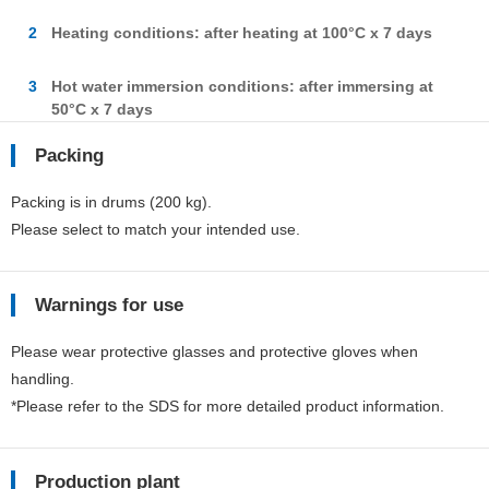
2
Heating conditions: after heating at 100°C x 7 days
3
Hot water immersion conditions: after immersing at
50°C x 7 days
Packing
Packing is in drums (200 kg).
Please select to match your intended use.
Warnings for use
Please wear protective glasses and protective gloves when
handling.
*Please refer to the SDS for more detailed product information.
Production plant