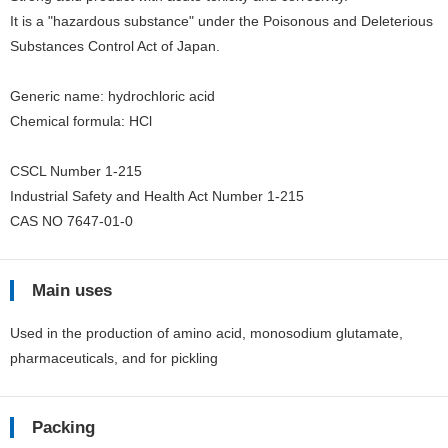
It is a "hazardous substance" under the Poisonous and Deleterious
Substances Control Act of Japan.
Generic name: hydrochloric acid
Chemical formula: HCl
CSCL Number 1-215
Industrial Safety and Health Act Number 1-215
CAS NO 7647-01-0
Main uses
Used in the production of amino acid, monosodium glutamate,
pharmaceuticals, and for pickling
Packing