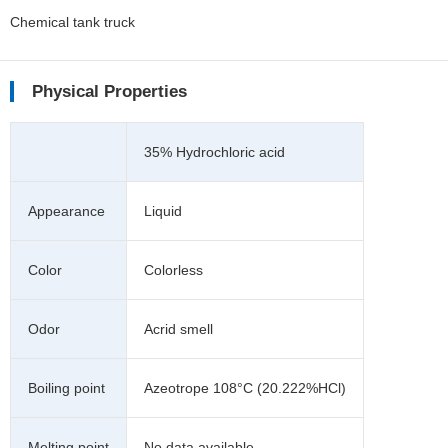
Chemical tank truck
Physical Properties
35% Hydrochloric acid
Appearance
Liquid
Color
Colorless
Odor
Acrid smell
Boiling point
Azeotrope 108°C (20.222%HCl)
Melting point
No data available