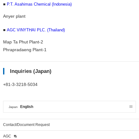
■
P.T. Asahimas Chemical (Indonesia)
Anyer plant
■
AGC VINYTHAI PLC. (Thailand)
Map Ta Phut Plant-2
Phrapradaeng Plant-1
Inquiries (Japan)
+81-3-3218-5034
English
Japan
Contact/Document Request
AGC