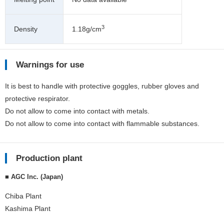
3
Density
1.18g/cm
Warnings for use
It is best to handle with protective goggles, rubber gloves and
protective respirator.
Do not allow to come into contact with metals.
Do not allow to come into contact with flammable substances.
Production plant
■ AGC Inc. (Japan)
Chiba Plant
Kashima Plant