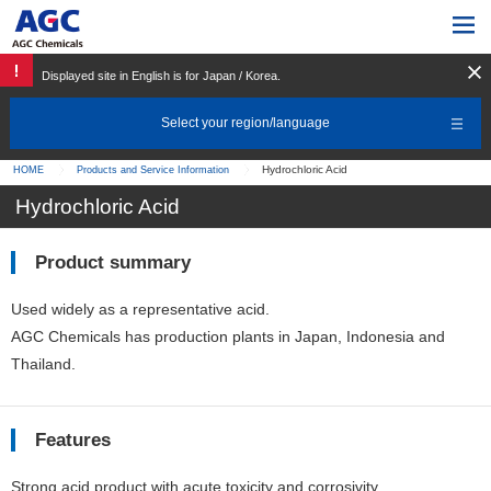
Displayed site in English is for Japan / Korea.
Select your region/language
Hydrochloric Acid
HOME
Products and Service Information
Hydrochloric Acid
Product summary
Used widely as a representative acid.
AGC Chemicals has production plants in Japan, Indonesia and
Thailand.
Features
Strong acid product with acute toxicity and corrosivity.