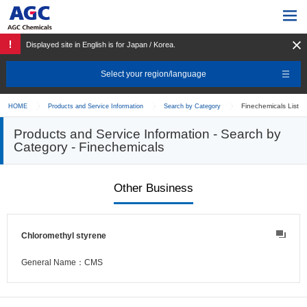
Displayed site in English is for Japan / Korea.
Select your region/language
Finechemicals List
HOME
Products and Service Information
Search by Category
Products and Service Information - Search by
Category - Finechemicals
Other Business
Chloromethyl styrene
General Name：CMS