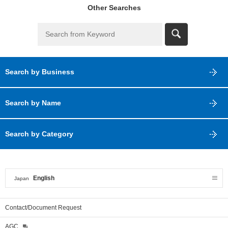
Other Searches
Search by Business
Search by Name
Search by Category
English
Japan
Contact/Document Request
AGC