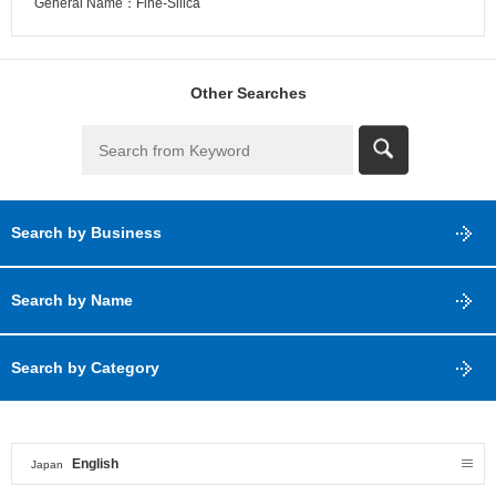
General Name：Fine-Silica
Other Searches
Search by Business
Search by Name
Search by Category
English
Japan