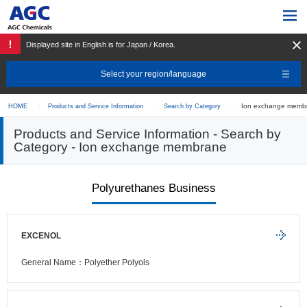
Displayed site in English is for Japan / Korea.
Select your region/language
Ion exchange membr
HOME
Products and Service Information
Search by Category
Products and Service Information - Search by
Category - Ion exchange membrane
Polyurethanes Business
EXCENOL
General Name：Polyether Polyols