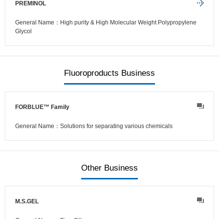
PREMINOL
General Name：High purity & High Molecular Weight Polypropylene
Glycol
Fluoroproducts Business
FORBLUE™ Family
General Name：Solutions for separating various chemicals
Other Business
M.S.GEL