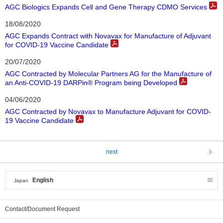
AGC Biologics Expands Cell and Gene Therapy CDMO Services
18/08/2020
AGC Expands Contract with Novavax for Manufacture of Adjuvant
for COVID-19 Vaccine Candidate
20/07/2020
AGC Contracted by Molecular Partners AG for the Manufacture of
an Anti-COVID-19 DARPin® Program being Developed
04/06/2020
AGC Contracted by Novavax to Manufacture Adjuvant for COVID-
19 Vaccine Candidate
next
English
Japan
Contact/Document Request