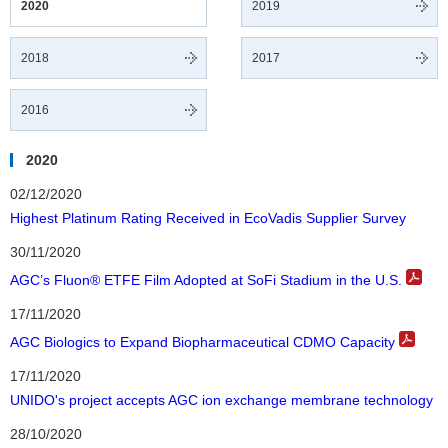
2020
2019
2018
2017
2016
2020
02/12/2020
Highest Platinum Rating Received in EcoVadis Supplier Survey
30/11/2020
AGC’s Fluon® ETFE Film Adopted at SoFi Stadium in the U.S.
17/11/2020
AGC Biologics to Expand Biopharmaceutical CDMO Capacity
17/11/2020
UNIDO's project accepts AGC ion exchange membrane technology
28/10/2020