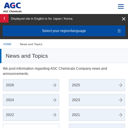
Displayed site in English is for Japan / Korea.
Select your region/language
News and Topics
HOME
News and Topics
We post information regarding AGC Chemicals Company news and
announcements.
2026
2025
2024
2023
2022
2021