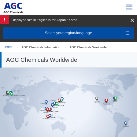
Displayed site in English is for Japan / Korea.
Select your region/language
AGC Chemicals Information
AGC Chemicals Worldwide
HOME
AGC Chemicals Worldwide