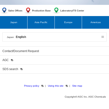
Sales Offices
Production Base
Laboratory/TS Center
Japan
Asia Pacific
Europe
Americas
English
Japan
Contact/Document Request
AGC
SDS search
Privacy policy
Using this site
Site map
Copyright© AGC Inc. AGC Chemicals